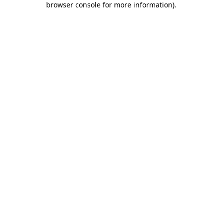
browser console for more information)
.