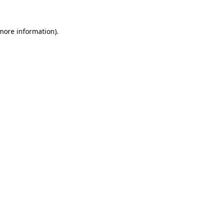
 more information)
.