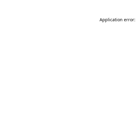
Application error