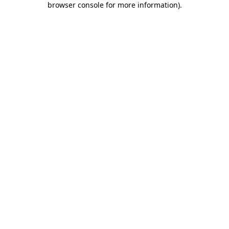
browser console for more information)
.